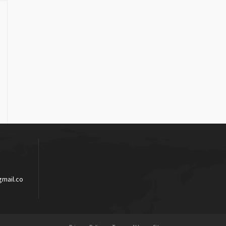
mail.co