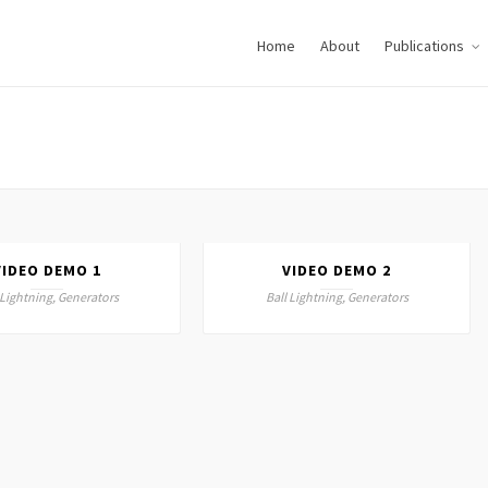
Home
About
Publications
VIDEO DEMO 1
VIDEO DEMO 2
 Lightning, Generators
Ball Lightning, Generators