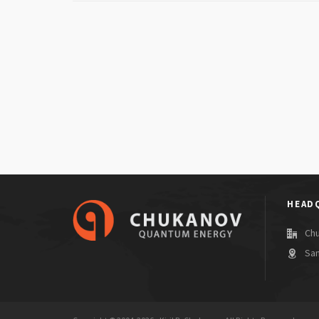
HEAD
Ch
San