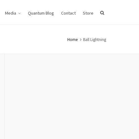
Media
Quantum Blog
Contact
Store
Home
Ball Lightning
VIDEO DEMO 3
Ball Lightning, Generators
GENERATORS