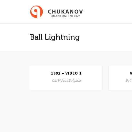
Ball Lightning
1992 – VIDEO 1
LLIGHTN
Old Videos Bulgaria
Ball
ia