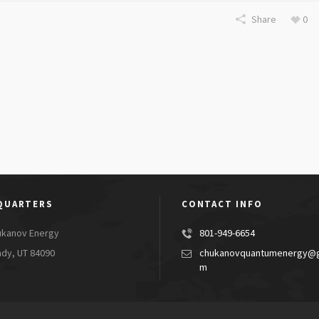
Share
0
QUARTERS
CONTACT INFO
ukanov Energy
801-949-6654
dy, UT 84090
chukanovquantumenergy@g
m