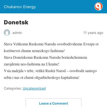
Chukanov Energy
Donetsk
admin
11 years ago
Slava Velikomu Ruskomu Narodu osvobodivshemu Evropu ot
kori4nevoi chumu nemezkogo fashisma!
Slava Donetzkomu Ruskomu Narodu boriushchemusia
zarojdeniu neo-fashisma na Ukraine!
Vsia nadejda v tebe, velikii Ruskii Narod – osvobodit samogo
sebia i nas ot chumi oligarhicheskogo kapitalisma!
Categories:
Uncategorized
Leave a Comment