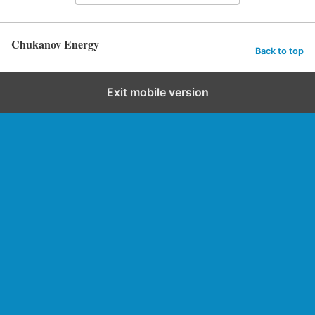
Chukanov Energy
Back to top
Exit mobile version