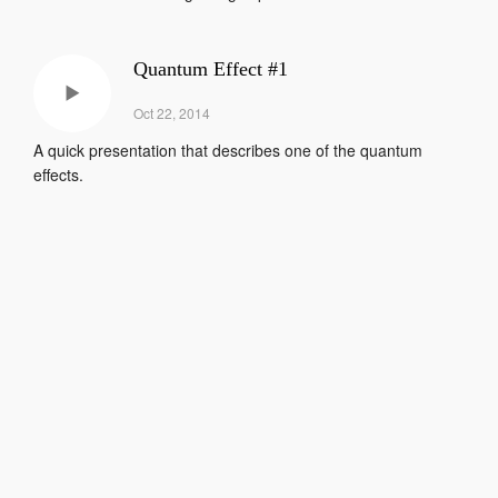
Quantum Effect #1
Oct 22, 2014
A quick presentation that describes one of the quantum
effects.