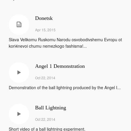
Donetsk
Apr 15, 2015
Slava Velikomu Ruskomu Narodu osvobodivshemu Evropu ot
kori4nevoi chumu nemezkogo fashisma!...
Angel 1 Demonstration
Oct 22, 2014
Demonstration of the ball lightning produced by the Angel I...
Ball Lightning
Oct 22, 2014
Short video of a ball lightning experiment.