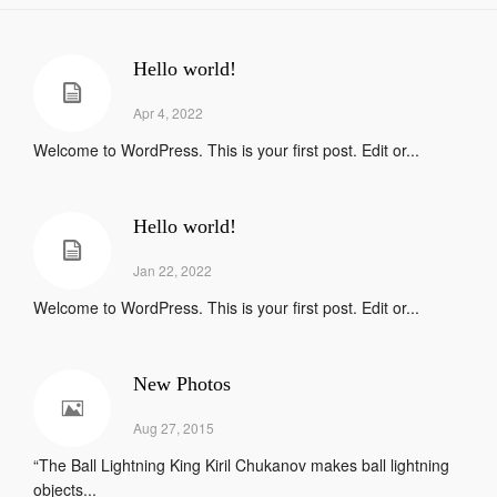
Hello world!
Apr 4, 2022
Welcome to WordPress. This is your first post. Edit or...
Hello world!
Jan 22, 2022
Welcome to WordPress. This is your first post. Edit or...
New Photos
Aug 27, 2015
“The Ball Lightning King Kiril Chukanov makes ball lightning
objects...