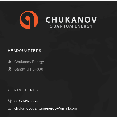
HEADQUARTERS
Chukanov Energy
Sandy, UT 84090
CONTACT INFO
801-949-6654
chukanovquantumenergy@gmail.com