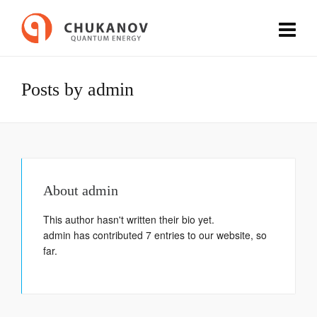
Posts by admin
About
admin
This author hasn't written their bio yet.
admin
has contributed 7 entries to our website, so
far.