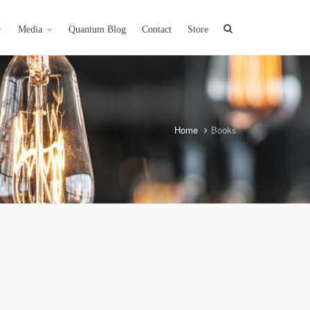
Media
Quantum Blog
Contact
Store
Home
Books