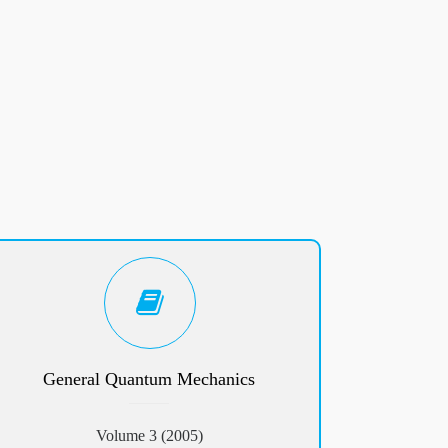
General Quantum Mechanics
Volume 3 (2005)