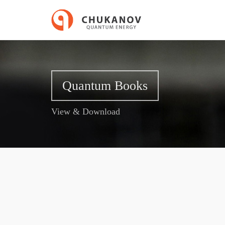
Quantum Books
View & Download