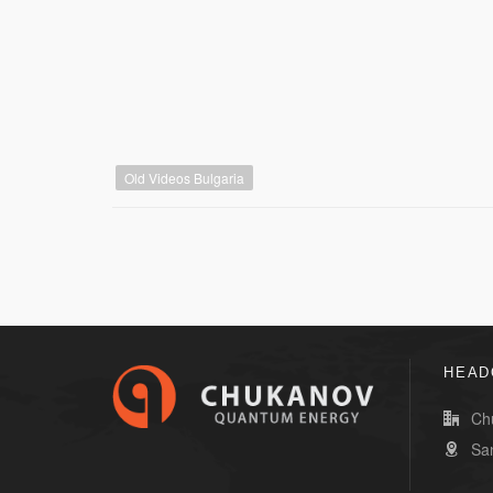
Old Videos Bulgaria
HEAD
Ch
Sa