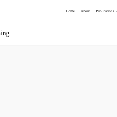
Home
About
Publications
ning