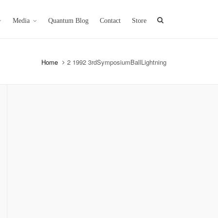
Media
Quantum Blog
Contact
Store
Home
2 1992 3rdSymposiumBallLightning