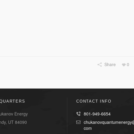
Share
0
QUARTERS
CONTACT INFO
ukanov Energy
801-949-6654
ndy, UT 84090
chukanovquantumenergy@
com