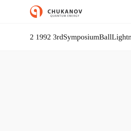
2 1992 3rdSymposiumBallLight