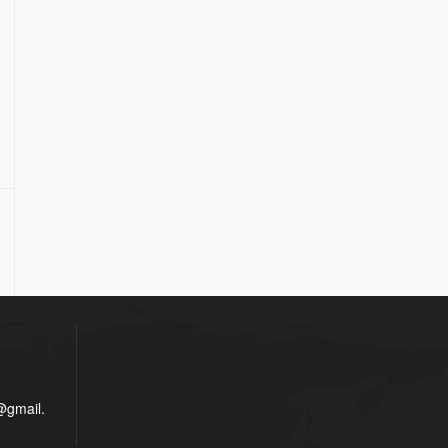
gmail.