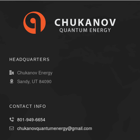
HEADQUARTERS
Chukanov Energy
Sandy, UT 84090
CONTACT INFO
801-949-6654
chukanovquantumenergy@gmail.com