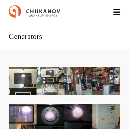
Generators